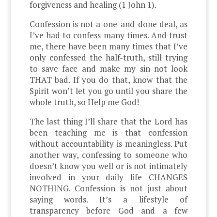
forgiveness and healing (1 John 1).
Confession is not a one-and-done deal, as
I’ve had to confess many times. And trust
me, there have been many times that I’ve
only confessed the half-truth, still trying
to save face and make my sin not look
THAT bad. If you do that, know that the
Spirit won’t let you go until you share the
whole truth, so Help me God!
The last thing I’ll share that the Lord has
been teaching me is that confession
without accountability is meaningless. Put
another way, confessing to someone who
doesn’t know you well or is not intimately
involved in your daily life CHANGES
NOTHING. Confession is not just about
saying words. It’s a lifestyle of
transparency before God and a few