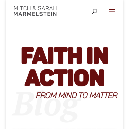
Faith in
Action
Blog
FROM MIND TO MATTER