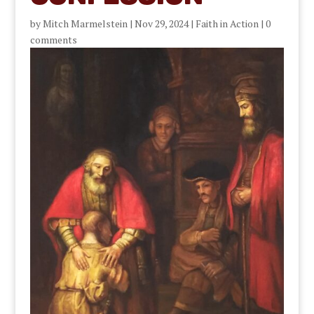
by
Mitch Marmelstein
|
Nov 29, 2024
|
Faith in Action
|
0
comments