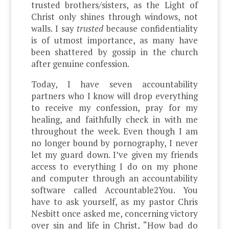
trusted brothers/sisters, as the Light of
Christ only shines through windows, not
walls. I say
trusted
because confidentiality
is of utmost importance, as many have
been shattered by gossip in the church
after genuine confession.
Today, I have seven accountability
partners who I know will drop everything
to receive my confession, pray for my
healing, and faithfully check in with me
throughout the week. Even though I am
no longer bound by pornography, I never
let my guard down. I’ve given my friends
access to everything I do on my phone
and computer through an accountability
software called Accountable2You. You
have to ask yourself, as my pastor Chris
Nesbitt once asked me, concerning victory
over sin and life in Christ, “How bad do