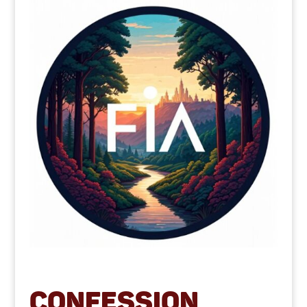
Confession