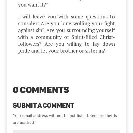
you want it?”
I will leave you with some questions to
consider: Are you lone-wolfing your fight
against sin? Are you surrounding yourself
with a community of Spirit-filled Christ-
followers? Are you willing to lay down
pride and let your brother or sister in?
0 Comments
Submit a Comment
Your email address will not be published.
Required fields
are marked
*