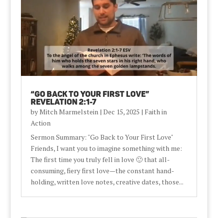
“Go Back to Your First Love”
Revelation 2:1-7
by
Mitch Marmelstein
|
Dec 15, 2025
|
Faith in
Action
Sermon Summary: "Go Back to Your First Love"
Friends, I want you to imagine something with me:
The first time you truly fell in love 🙂 that all-
consuming, fiery first love—the constant hand-
holding, written love notes, creative dates, those...