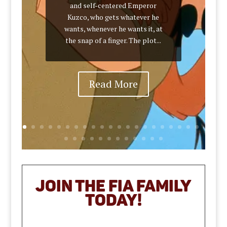
and self-centered Emperor
Kuzco, who gets whatever he
wants, whenever he wants it, at
the snap of a finger. The plot...
Read More
JOIN THE FIA Family
TODAY!