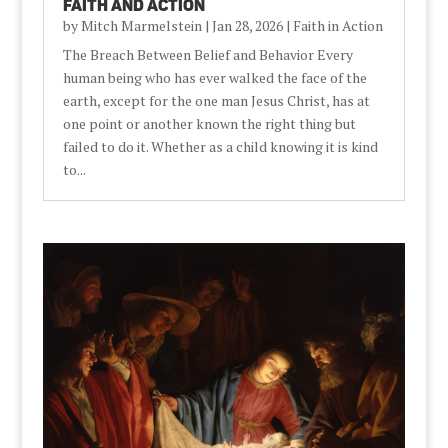
Faith and Action
by
Mitch Marmelstein
|
Jan 28, 2026
|
Faith in Action
The Breach Between Belief and Behavior Every
human being who has ever walked the face of the
earth, except for the one man Jesus Christ, has at
one point or another known the right thing but
failed to do it. Whether as a child knowing it is kind
to...