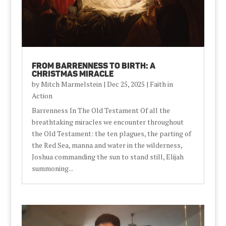
From Barrenness to Birth: A
Christmas Miracle
by
Mitch Marmelstein
|
Dec 25, 2025
|
Faith in
Action
Barrenness In The Old Testament Of all the
breathtaking miracles we encounter throughout
the Old Testament: the ten plagues, the parting of
the Red Sea, manna and water in the wilderness,
Joshua commanding the sun to stand still, Elijah
summoning...