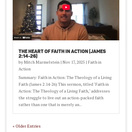
The Heart of Faith in Action (James
2:14-26)
by
Mitch Marmelstein
|
Nov 17, 2025
|
Faith in
Action
Summary: Faith in Action: The Theology of a Living
Faith (James 2:14-26) This sermon, titled "Faith in
Action: The Theology of a Living Faith," addresses
the struggle to live out an action-packed faith
rather than one that is merely an...
« Older Entries