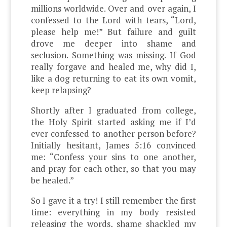
millions worldwide. Over and over again, I
confessed to the Lord with tears, “Lord,
please help me!” But failure and guilt
drove me deeper into shame and
seclusion. Something was missing. If God
really forgave and healed me, why did I,
like a dog returning to eat its own vomit,
keep relapsing?
Shortly after I graduated from college,
the Holy Spirit started asking me if I’d
ever confessed to another person before?
Initially hesitant, James 5:16 convinced
me: “Confess your sins to one another,
and pray for each other, so that you may
be healed.”
So I gave it a try! I still remember the first
time: everything in my body resisted
releasing the words, shame shackled my