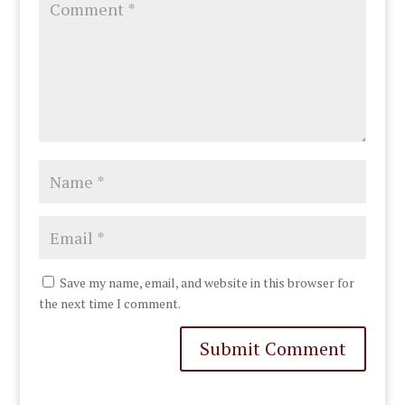
Save my name, email, and website in this browser for
the next time I comment.
Submit Comment