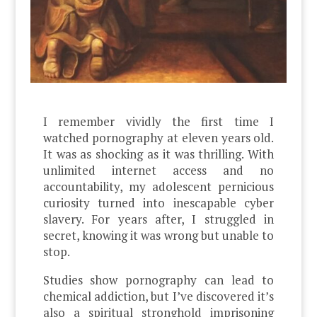
I remember vividly the first time I
watched pornography at eleven years old.
It was as shocking as it was thrilling. With
unlimited internet access and no
accountability, my adolescent pernicious
curiosity turned into inescapable cyber
slavery. For years after, I struggled in
secret, knowing it was wrong but unable to
stop.
Studies show pornography can lead to
chemical addiction, but I’ve discovered it’s
also a spiritual stronghold imprisoning