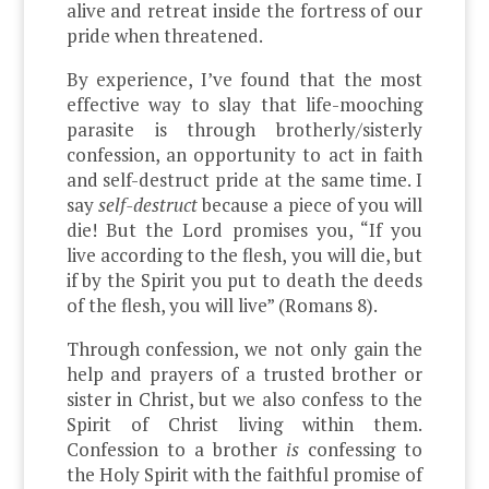
alive and retreat inside the fortress of our
pride when threatened.
By experience, I’ve found that the most
effective way to slay that life-mooching
parasite is through brotherly/sisterly
confession, an opportunity to act in faith
and self-destruct pride at the same time. I
say
self-destruct
because a piece of you will
die! But the Lord promises you, “If you
live according to the flesh, you will die, but
if by the Spirit you put to death the deeds
of the flesh, you will live” (Romans 8).
Through confession, we not only gain the
help and prayers of a trusted brother or
sister in Christ, but we also confess to the
Spirit of Christ living within them.
Confession to a brother
is
confessing to
the Holy Spirit with the faithful promise of