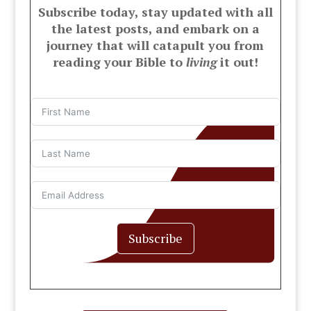
Subscribe today, stay updated with all
the latest posts, and embark on a
journey that will catapult you from
reading your Bible to
living
it out!
Subscribe