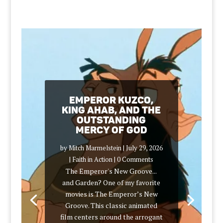
Emperor Kuzco,
King Ahab, and the
Outstanding
Mercy of God
by
Mitch Marmelstein
|
July 29, 2026
|
Faith in Action
| 0 Comments
The Emperor's New Groove...
and Garden? One of my favorite
movies is The Emperor’s New
Groove. This classic animated
film centers around the arrogant