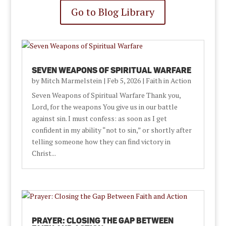
Go to Blog Library
Seven Weapons of Spiritual Warfare
by
Mitch Marmelstein
|
Feb 5, 2026
|
Faith in Action
Seven Weapons of Spiritual Warfare Thank you,
Lord, for the weapons You give us in our battle
against sin. I must confess: as soon as I get
confident in my ability “not to sin,” or shortly after
telling someone how they can find victory in
Christ...
Prayer: Closing the Gap Between