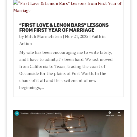
“First Love & Lemon Bars” Lessons
from First Year of Marriage
by
Mitch Marmelstein
|
Nov 21, 2025
|
Faith in
Action
My wife has been encouraging me to write lately,
and I have to admit, it’s been hard. We just moved
from California to Texas, trading the coast of
Oceanside for the plains of Fort Worth. In the
chaos of it all and the excitement of new
beginnings,...