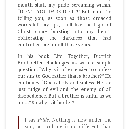
mouth shut, my pride screaming within,
“DON’T YOU DARE DO IT!” But man, I’m
telling you, as soon as those dreaded
words left my lips, I felt like the Light of
Christ came bursting into my heart,
obliterating the darkness that had
controlled me for all those years.
In his book Life Together, Dietrich
Bonhoeffer challenges us with a simple
question: “Why is it often easier to confess
our sins to God rather than a brother?” He
continues, “God is holy and sinless; He is a
just judge of evil and the enemy of all
disobedience. But a brother is sinful as we
are…” So why is it harder?
I say
Pride
. Nothing is new under the
sun; our culture is no different than