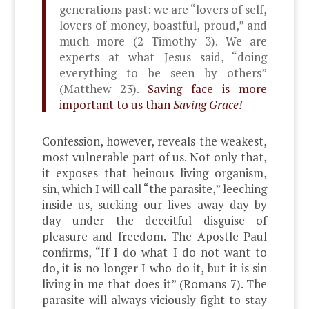
generations past: we are “lovers of self,
lovers of money, boastful, proud,” and
much more (2 Timothy 3). We are
experts
at what Jesus said, “doing
everything to be seen by others”
(Matthew 23).
Saving face is more
important to us than
Saving Grace!
Confession, however, reveals the weakest,
most vulnerable part of us. Not only that,
it exposes that heinous living organism,
sin, which I will call “the parasite,” leeching
inside us, sucking our lives away day by
day under the deceitful disguise of
pleasure and freedom. The Apostle Paul
confirms, “If I do what I do not want to
do, it is no longer I who do it, but it is sin
living in me that does it” (Romans 7). The
parasite will always viciously fight to stay