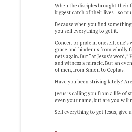
When the disciples brought their f
biggest catch of their lives—so m
Because when you find something am
you sell everything to get it.
Conceit or pride in oneself, one’s
grace and hinder us from wholly f
nets again. But “at Jesus’s word,”
and witness a miracle. But an even
of men, from Simon to Cephas.
Have you been striving lately? A
Jesus is calling you from a life of
even your name, but are you willin
Sell everything to get Jesus, give 