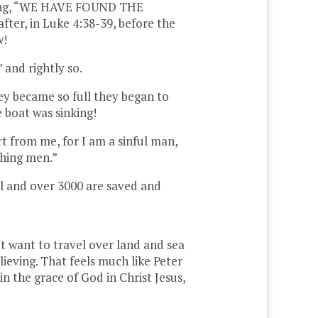
aiming, “WE HAVE FOUND THE
fter, in Luke 4:38-39, before the
w!
 and rightly so.
ey became so full they began to
e boat was sinking!
t from me, for I am a sinful man,
ching men.”
el and over 3000 are saved and
’t want to travel over land and sea
lieving. That feels much like Peter
n the grace of God in Christ Jesus,