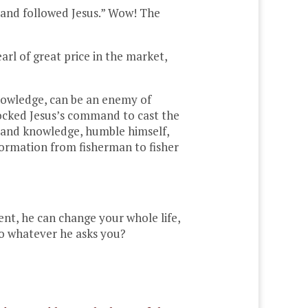
g and followed Jesus.” Wow! The
rl of great price in the market,
knowledge, can be an enemy of
mocked Jesus’s command to cast the
ce and knowledge, humble himself,
sformation from fisherman to fisher
ment, he can change your whole life,
 do whatever he asks you?