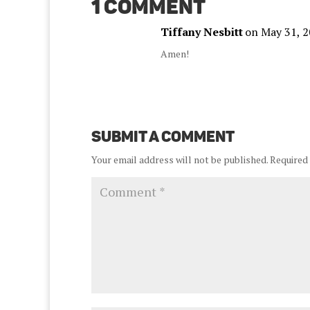
1 Comment
Tiffany Nesbitt
on May 31, 2
Amen!
Submit a Comment
Your email address will not be published.
Required