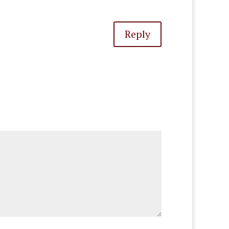
Reply