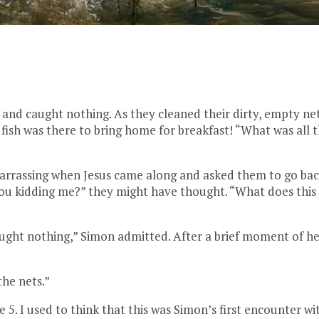
and caught nothing. As they cleaned their dirty, empty nets
ish was there to bring home for breakfast! “What was all
rrassing when Jesus came along and asked them to go back
 you kidding me?” they might have thought. “What does this
aught nothing,” Simon admitted. After a brief moment of he
the nets.”
e 5. I used to think that this was Simon’s first encounter wi