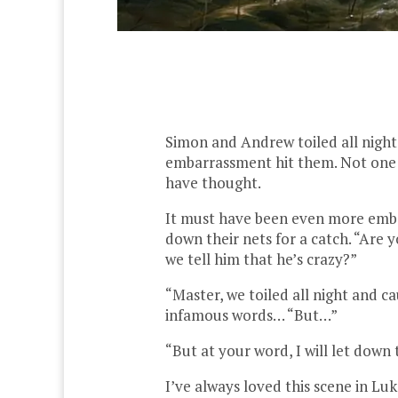
Simon and Andrew toiled all night 
embarrassment hit them. Not one f
have thought.
It must have been even more emba
down their nets for a catch. “Are
we tell him that he’s crazy?”
“Master, we toiled all night and c
infamous words… “But…”
“But at your word, I will let down 
I’ve always loved this scene in Luk