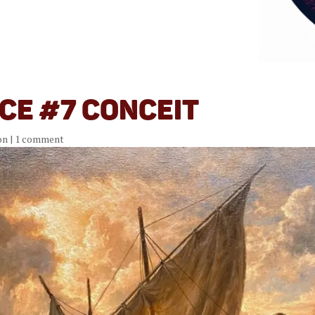
ce #7 Conceit
on
|
1 comment