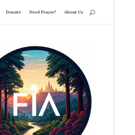
Donate
Need Prayer?
About Us