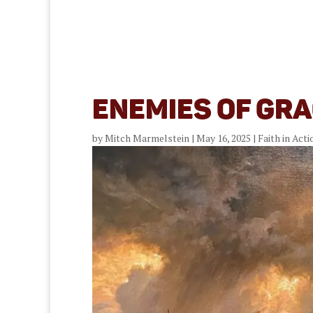
Enemies of Gra
by
Mitch Marmelstein
|
May 16, 2025
|
Faith in Acti