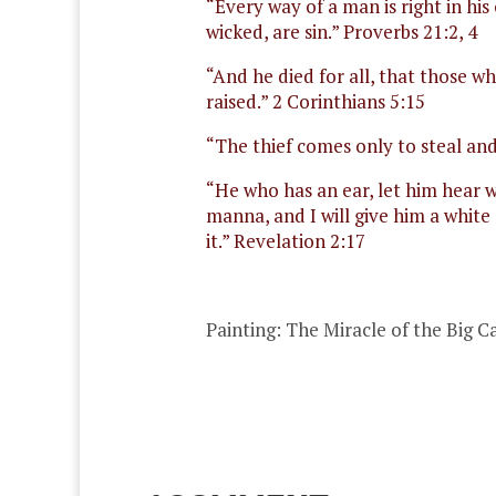
“Every way of a man is right in h
wicked, are sin.” Proverbs 21:2, 4
“And he died for all, that those w
raised.” 2 Corinthians 5:15
“
The thief comes only to steal and 
“He who has an ear, let him hear w
manna, and I will give him a whit
it.” Revelation 2:17
Painting:
The Miracle of the Big 