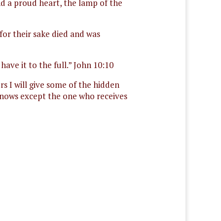
nd a proud heart, the lamp of the
for their sake died and was
ave it to the full.” John 10:10
s I will give some of the hidden
 knows except the one who receives