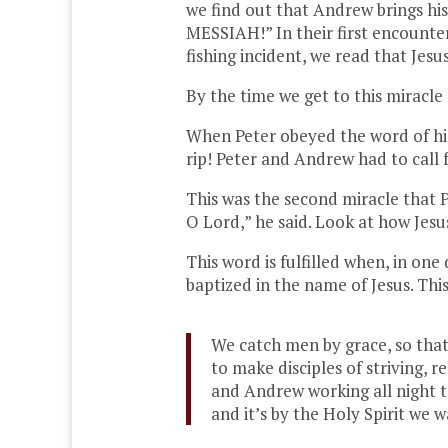
we find out that Andrew brings hi
MESSIAH!” In their first encounter
fishing incident, we read that Jes
By the time we get to this miracle 
When Peter obeyed the word of his
rip! Peter and Andrew had to call 
This was the second miracle that P
O Lord,” he said. Look at how Jesu
This word is fulfilled when, in on
baptized in the name of Jesus. This
We catch men by grace, so that 
to make disciples of striving, 
and Andrew working all night to
and it’s by the Holy Spirit we 