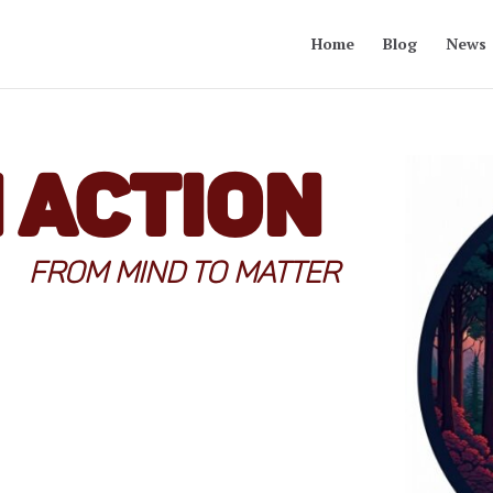
Home
Blog
News
n Action
FROM MIND TO MATTER