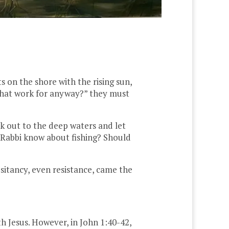
 on the shore with the rising sun,
 that work for anyway?” they must
 out to the deep waters and let
 Rabbi know about fishing? Should
sitancy, even resistance, came the
th Jesus. However, in John 1:40-42,