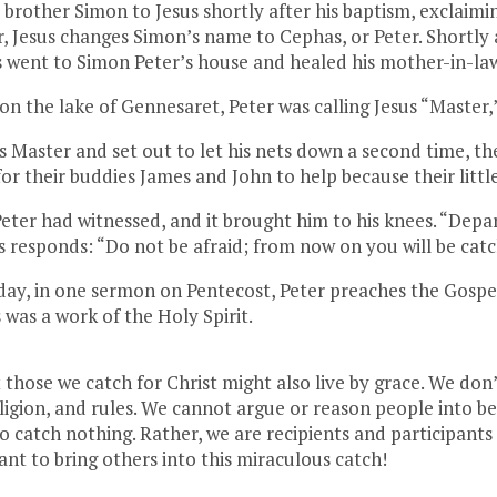
s brother Simon to Jesus shortly after his baptism, excl
, Jesus changes Simon’s name to Cephas, or Peter. Shortly a
us went to Simon Peter’s house and healed his mother-in-la
on the lake of Gennesaret, Peter was calling Jesus “Master,”
 Master and set out to let his nets down a second time, th
for their buddies James and John to help because their littl
eter had witnessed, and it brought him to his knees. “Depar
s responds: “Do not be afraid; from now on you will be cat
e day, in one sermon on Pentecost, Peter preaches the Gosp
 was a work of the Holy Spirit.
those we catch for Christ might also live by grace. We don
religion, and rules. We cannot argue or reason people into be
 catch nothing. Rather, we are recipients and participants i
want to bring others into this miraculous catch!