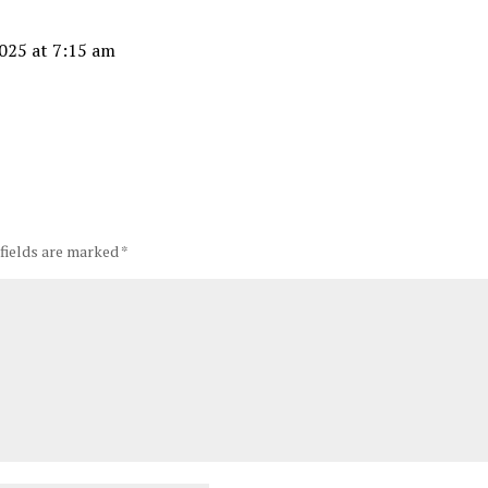
025 at 7:15 am
 fields are marked
*