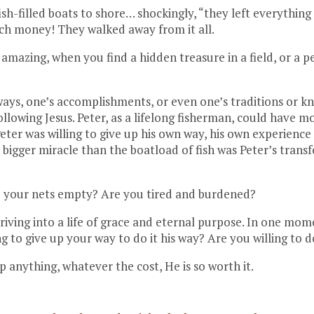
ish-filled boats to shore… shockingly, “they left everythin
uch money! They walked away from it all.
azing, when you find a hidden treasure in a field, or a pea
 ways, one’s accomplishments, or even one’s traditions or 
ollowing Jesus. Peter, as a lifelong fisherman, could have 
 Peter was willing to give up his own way, his own experien
 bigger miracle than the boatload of fish was Peter’s tran
re your nets empty? Are you tired and burdened?
 striving into a life of grace and eternal purpose. In one mo
g to give up your way to do it his way? Are you willing to
up anything, whatever the cost, He is so worth it.