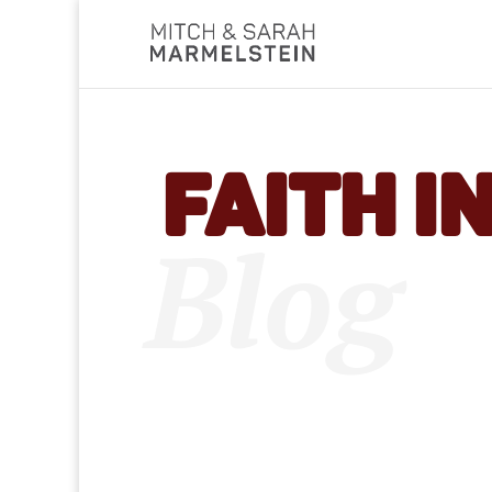
Faith i
Blog