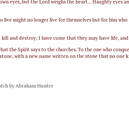
is own eyes, but the Lord weighs the heart… Haughty eyes a
ho live might no longer live for themselves but for him who 
kill and destroy; I have come that they may have life, and h
hat the Spirit says to the churches. To the one who conquer
e stone, with a new name written on the stone that no one
Catch by Abraham Hunter