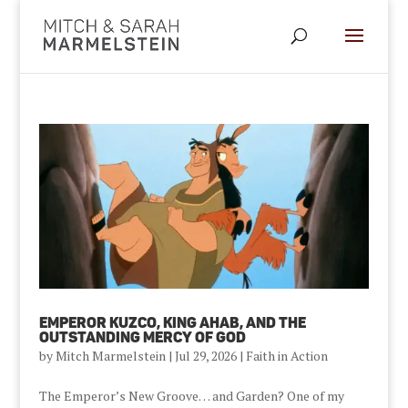
Emperor Kuzco, King Ahab, and the
Outstanding Mercy of God
by
Mitch Marmelstein
|
Jul 29, 2026
|
Faith in Action
The Emperor’s New Groove… and Garden? One of my