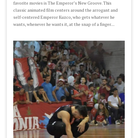
favorite movies is The Emperor’s New Groove. This
classic animated film centers around the arrogant and
self-centered Emperor Kuzco, who gets whatever he
wants, whenever he wants it, at the snap of a finger....