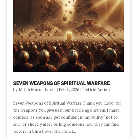
Seven Weapons of Spiritual Warfare
by
Mitch Marmelstein
|
Feb 5, 2026
|
Faith in Action
Seven Weapons of Spiritual Warfare Thank you, Lord, for
the weapons You give us in our battle against sin. I must
confess: as soon as I get confident in my ability “not to
sin,” or shortly after telling someone how they can find
victory in Christ over their sin, I...