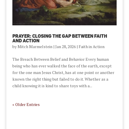
Prayer: Closing the Gap Between Faith
and Action
by
Mitch Marmelstein
|
Jan 28, 2026
|
Faith in Action
The Breach Between Belief and Behavior Every human
being who has ever walked the face of the earth, except
for the one man Jesus Christ, has at one point or another
known the right thing but failed to do it. Whether as a
child knowing it is kind to share toys with a...
« Older Entries