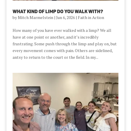
What Kind Of Limp Do You Walk With?
by
Mitch Marmelstein
|
Jun 6, 2026
|
Faith in Action
How many of you have ever walked with a limp? We all
have at one point or another, and it’s incredibly
frustrating. Some push through the limp and play on, but
every movement comes with pain. Others are sidelined,
antsy to return to the court or the field. In my...