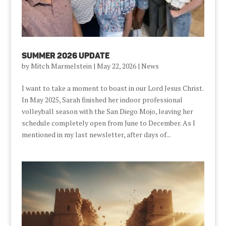
Summer 2026 Update
by
Mitch Marmelstein
|
May 22, 2026
|
News
I want to take a moment to boast in our Lord Jesus Christ.
In May 2025, Sarah finished her indoor professional
volleyball season with the San Diego Mojo, leaving her
schedule completely open from June to December. As I
mentioned in my last newsletter, after days of...